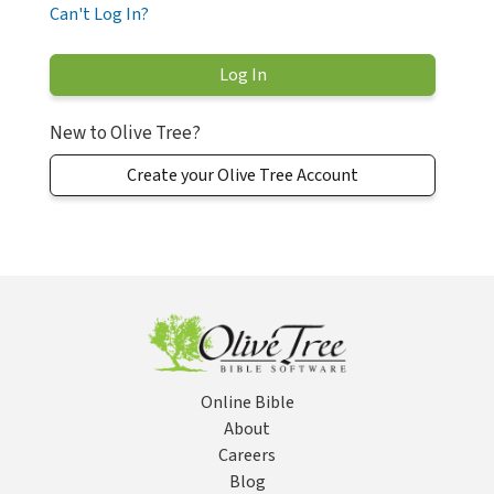
Can't Log In?
New to Olive Tree?
Create your Olive Tree Account
Online Bible
About
Careers
Blog