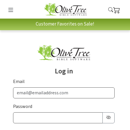
Customer Favorites on Sale!
Log in
Email
Password