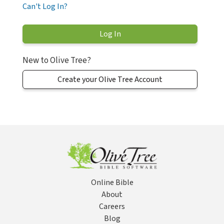
Can't Log In?
New to Olive Tree?
Create your Olive Tree Account
Online Bible
About
Careers
Blog