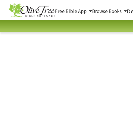
De
Free Bible App
Browse Books