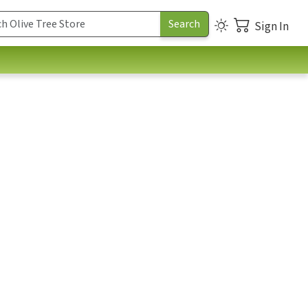
Sign In