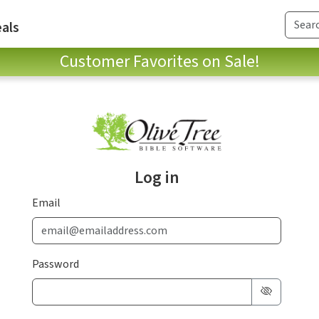
als
Customer Favorites on Sale!
Log in
Email
Password