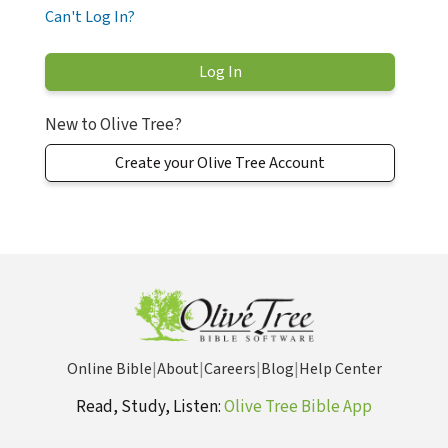
Can't Log In?
New to Olive Tree?
Create your Olive Tree Account
Online Bible
|
About
|
Careers
|
Blog
|
Help Center
Read, Study, Listen:
Olive Tree Bible App