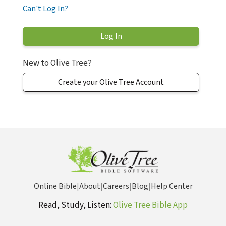
Can't Log In?
New to Olive Tree?
Create your Olive Tree Account
Online Bible
|
About
|
Careers
|
Blog
|
Help Center
Read, Study, Listen:
Olive Tree Bible App