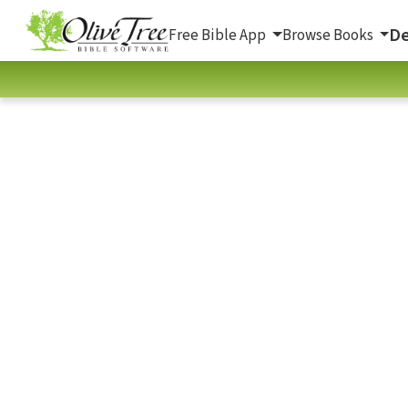
De
Free Bible App
Browse Books