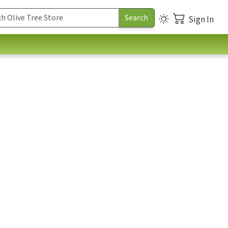
Sign In