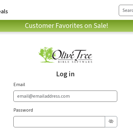
als
Customer Favorites on Sale!
Log in
Email
Password