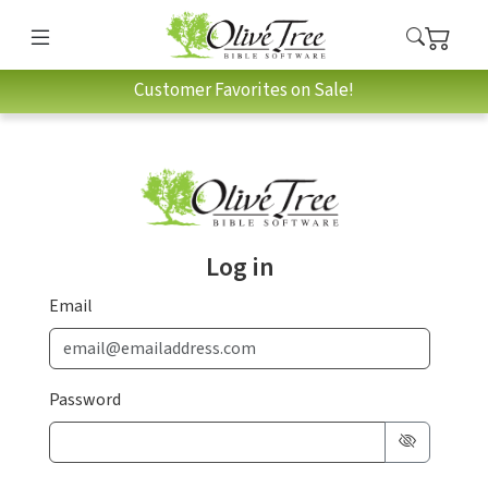
Customer Favorites on Sale!
Log in
Email
Password