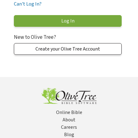
Can't Log In?
New to Olive Tree?
Create your Olive Tree Account
Online Bible
About
Careers
Blog