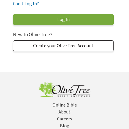
Can't Log In?
New to Olive Tree?
Create your Olive Tree Account
Online Bible
About
Careers
Blog