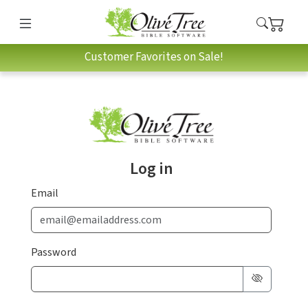
Customer Favorites on Sale!
Log in
Email
Password