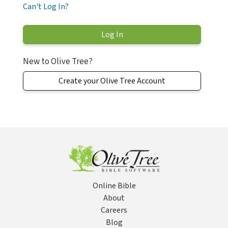
Can't Log In?
New to Olive Tree?
Create your Olive Tree Account
Online Bible
About
Careers
Blog