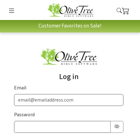
Customer Favorites on Sale!
Log in
Email
Password