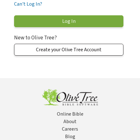
Can't Log In?
New to Olive Tree?
Create your Olive Tree Account
Online Bible
About
Careers
Blog