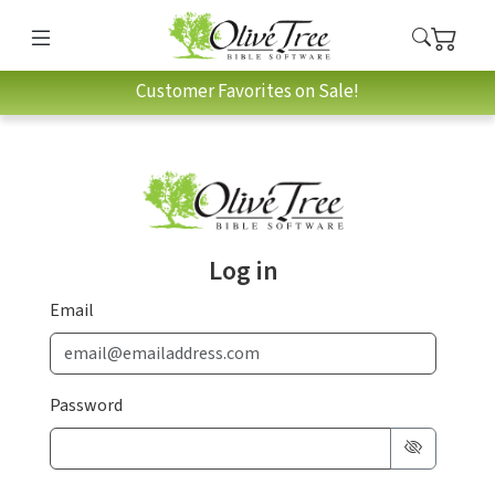
Customer Favorites on Sale!
Log in
Email
Password