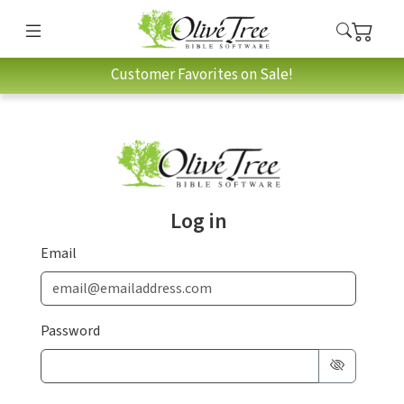
Customer Favorites on Sale!
Log in
Email
Password