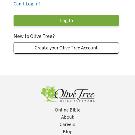
Can't Log In?
New to Olive Tree?
Create your Olive Tree Account
Online Bible
About
Careers
Blog