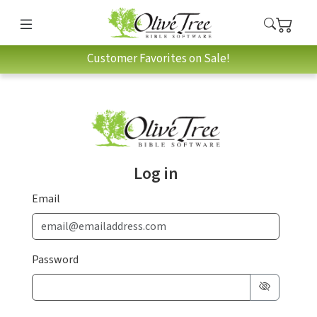
Customer Favorites on Sale!
Log in
Email
Password