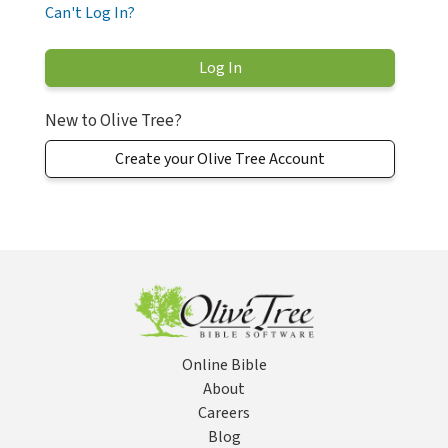
Can't Log In?
New to Olive Tree?
Create your Olive Tree Account
Online Bible
About
Careers
Blog