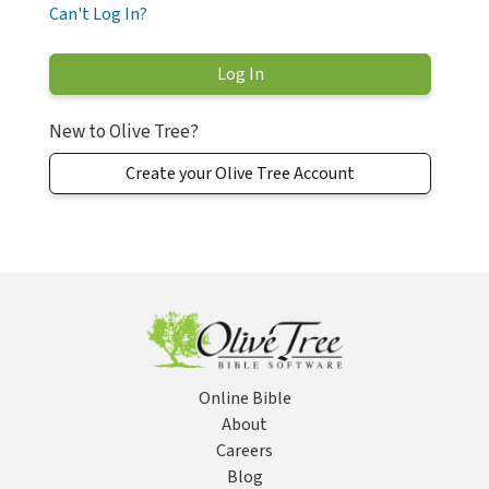
Can't Log In?
New to Olive Tree?
Create your Olive Tree Account
Online Bible
About
Careers
Blog