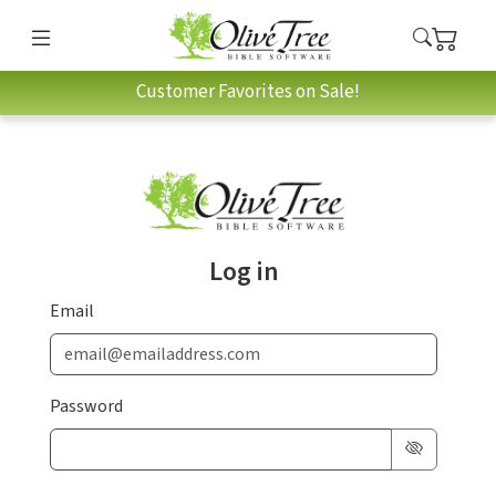
Customer Favorites on Sale!
Log in
Email
Password