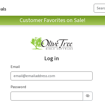
als
Customer Favorites on Sale!
Log in
Email
Password