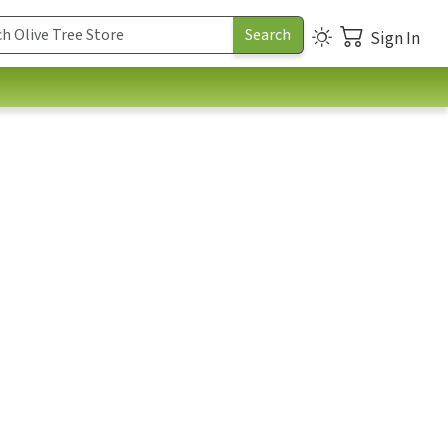
Sign In