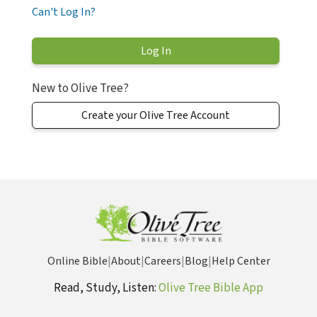
Can't Log In?
New to Olive Tree?
Create your Olive Tree Account
Online Bible
|
About
|
Careers
|
Blog
|
Help Center
Read, Study, Listen:
Olive Tree Bible App