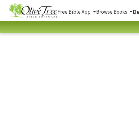
De
Free Bible App
Browse Books