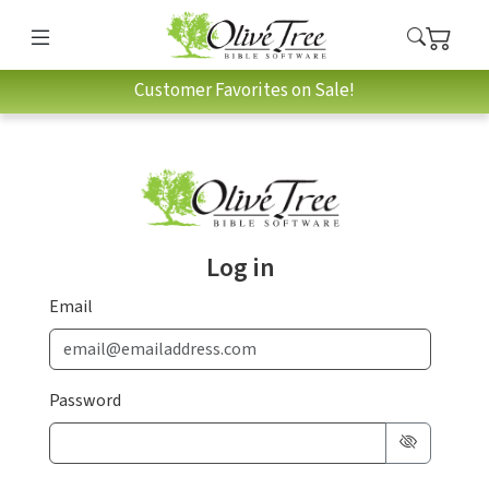
Customer Favorites on Sale!
Log in
Email
Password