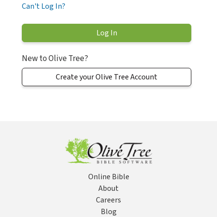
Can't Log In?
New to Olive Tree?
Create your Olive Tree Account
Online Bible
About
Careers
Blog