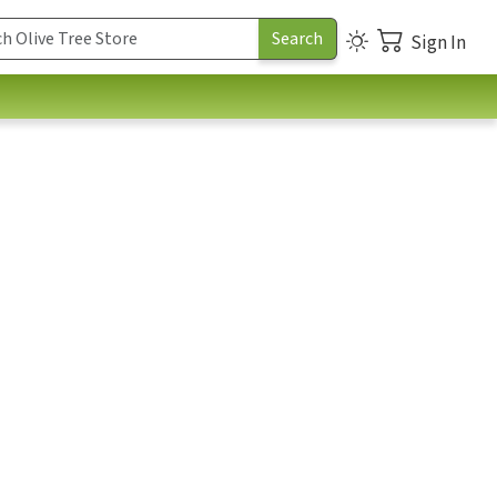
Sign In