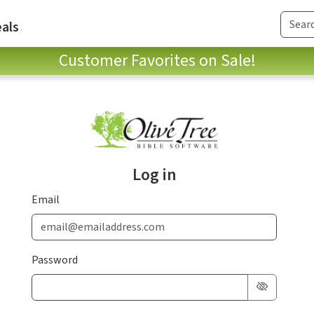
als
Customer Favorites on Sale!
Log in
Email
Password