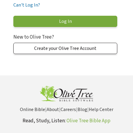
Can't Log In?
New to Olive Tree?
Create your Olive Tree Account
Online Bible
|
About
|
Careers
|
Blog
|
Help Center
Read, Study, Listen:
Olive Tree Bible App