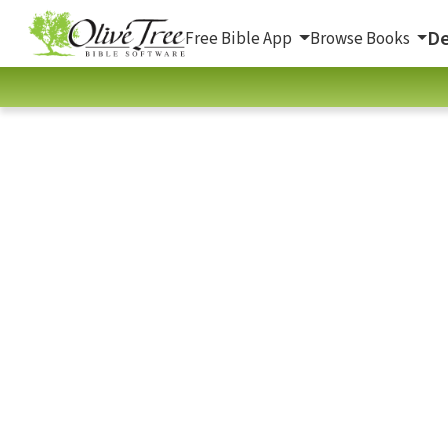
De
Free Bible App
Browse Books