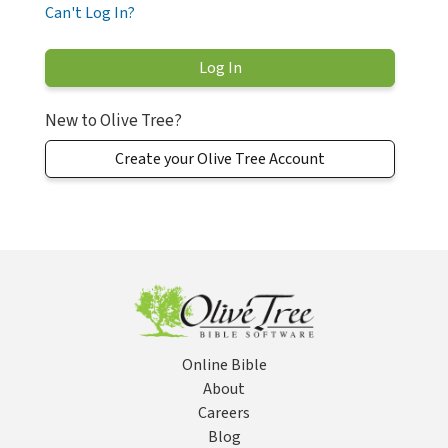
Can't Log In?
New to Olive Tree?
Create your Olive Tree Account
Online Bible
About
Careers
Blog