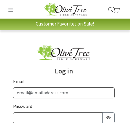
Customer Favorites on Sale!
Log in
Email
Password