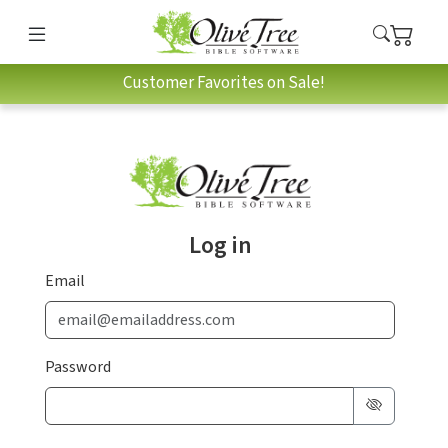
Customer Favorites on Sale!
Log in
Email
Password