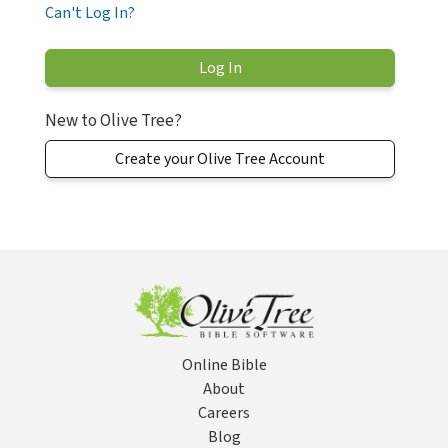
Can't Log In?
New to Olive Tree?
Create your Olive Tree Account
Online Bible
About
Careers
Blog