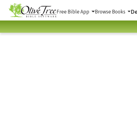
De
Free Bible App
Browse Books