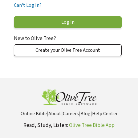
Can't Log In?
New to Olive Tree?
Create your Olive Tree Account
Online Bible
|
About
|
Careers
|
Blog
|
Help Center
Read, Study, Listen:
Olive Tree Bible App