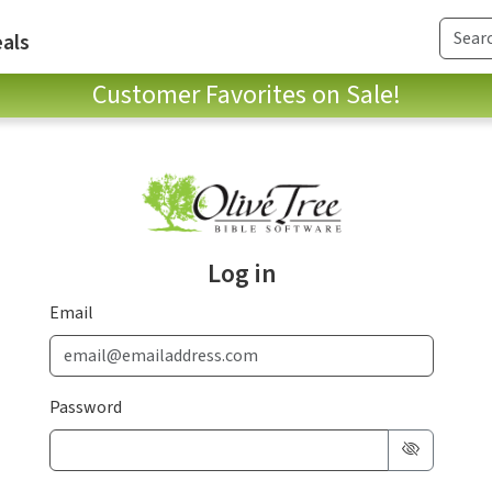
als
Customer Favorites on Sale!
Log in
Email
Password