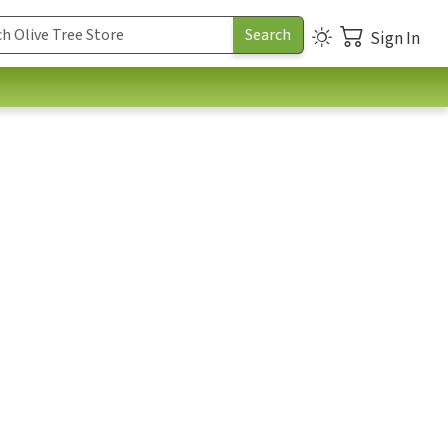
Sign In