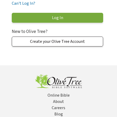
Can't Log In?
New to Olive Tree?
Create your Olive Tree Account
Online Bible
About
Careers
Blog