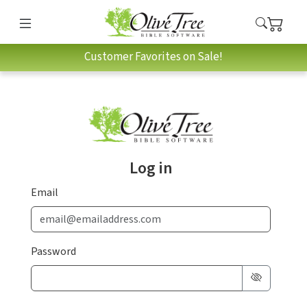
Customer Favorites on Sale!
Log in
Email
Password