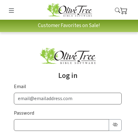
Customer Favorites on Sale!
Log in
Email
Password