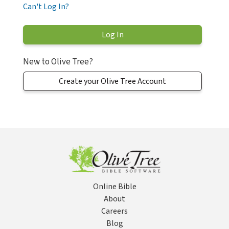
Can't Log In?
New to Olive Tree?
Create your Olive Tree Account
Online Bible
About
Careers
Blog