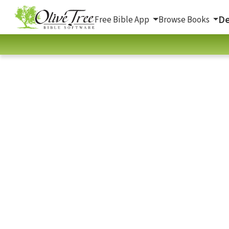
De
Free Bible App
Browse Books