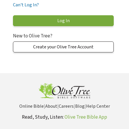
Can't Log In?
New to Olive Tree?
Create your Olive Tree Account
Online Bible
|
About
|
Careers
|
Blog
|
Help Center
Read, Study, Listen:
Olive Tree Bible App