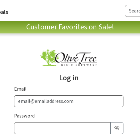
als
Customer Favorites on Sale!
Log in
Email
Password