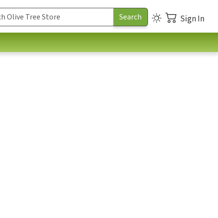
Sign In