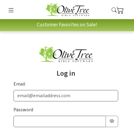
Customer Favorites on Sale!
Log in
Email
Password