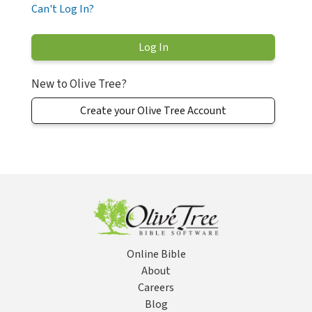
Can't Log In?
New to Olive Tree?
Create your Olive Tree Account
Online Bible
About
Careers
Blog