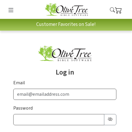
Customer Favorites on Sale!
Log in
Email
Password