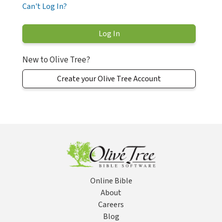
Can't Log In?
New to Olive Tree?
Create your Olive Tree Account
Online Bible
About
Careers
Blog