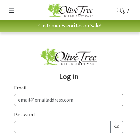
Customer Favorites on Sale!
Log in
Email
Password