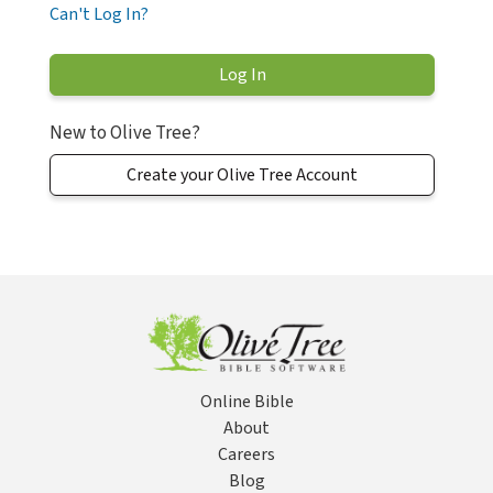
Can't Log In?
New to Olive Tree?
Create your Olive Tree Account
Online Bible
About
Careers
Blog