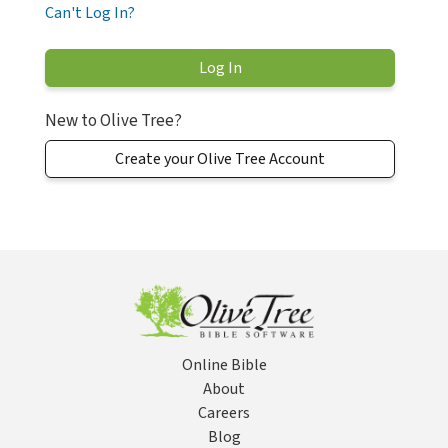
Can't Log In?
New to Olive Tree?
Create your Olive Tree Account
Online Bible
About
Careers
Blog