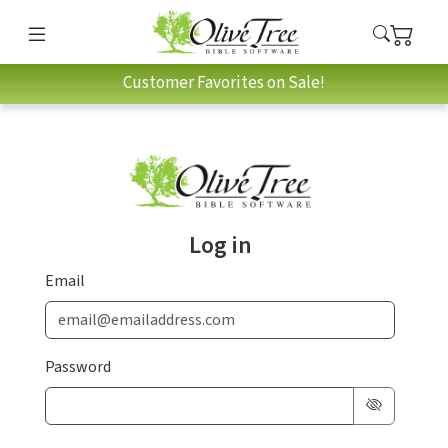
Customer Favorites on Sale!
Log in
Email
Password