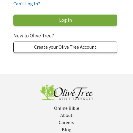
Can't Log In?
New to Olive Tree?
Create your Olive Tree Account
Online Bible
About
Careers
Blog