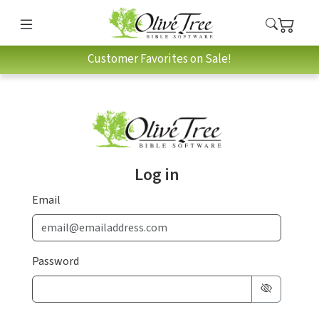
Customer Favorites on Sale!
Log in
Email
Password