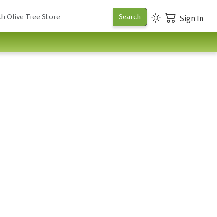
Sign In