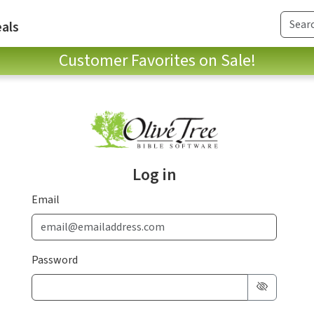
als
Customer Favorites on Sale!
Log in
Email
Password