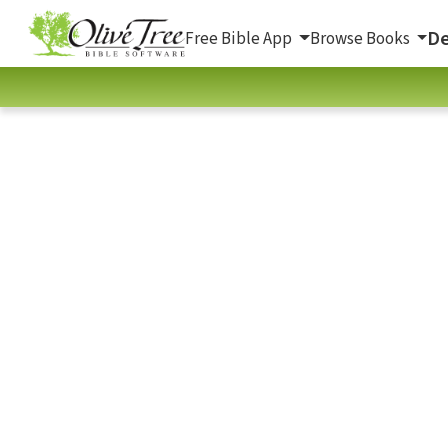
De
Free Bible App
Browse Books