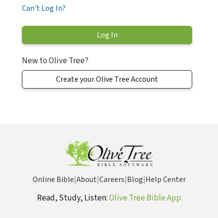
Can't Log In?
New to Olive Tree?
Create your Olive Tree Account
Online Bible
|
About
|
Careers
|
Blog
|
Help Center
Read, Study, Listen:
Olive Tree Bible App