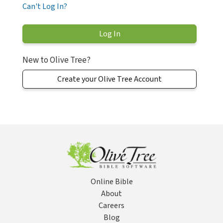
Can't Log In?
New to Olive Tree?
Create your Olive Tree Account
Online Bible
About
Careers
Blog