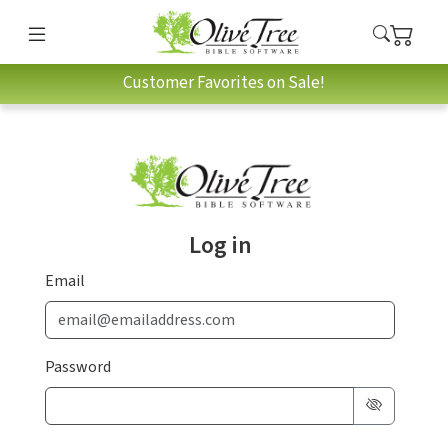
Customer Favorites on Sale!
Log in
Email
Password