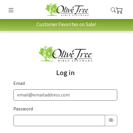
Customer Favorites on Sale!
Log in
Email
Password