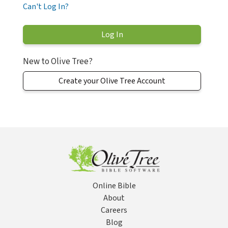
Can't Log In?
New to Olive Tree?
Create your Olive Tree Account
Online Bible
About
Careers
Blog