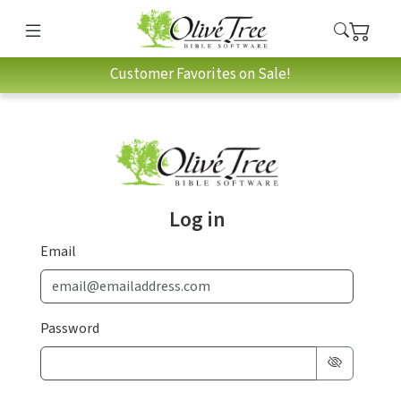
Customer Favorites on Sale!
Log in
Email
Password