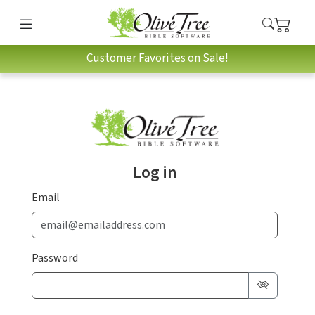
Customer Favorites on Sale!
Log in
Email
Password