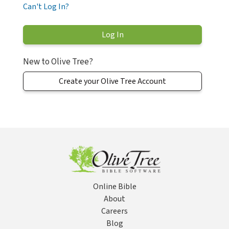
Can't Log In?
New to Olive Tree?
Create your Olive Tree Account
Online Bible
About
Careers
Blog