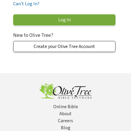
Can't Log In?
New to Olive Tree?
Create your Olive Tree Account
Online Bible
About
Careers
Blog