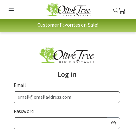
Customer Favorites on Sale!
Log in
Email
Password