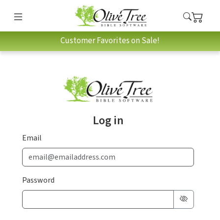
Customer Favorites on Sale!
Log in
Email
Password