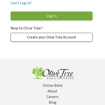
Can't Log In?
New to Olive Tree?
Create your Olive Tree Account
Online Bible
About
Careers
Blog