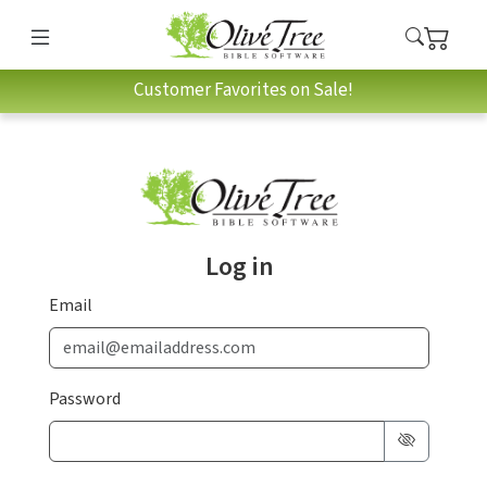
Customer Favorites on Sale!
Log in
Email
Password