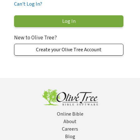
Can't Log In?
New to Olive Tree?
Create your Olive Tree Account
Online Bible
About
Careers
Blog