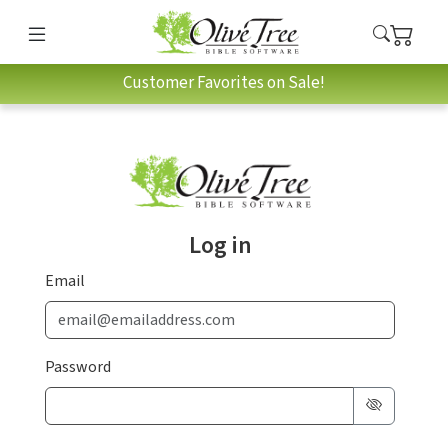
Customer Favorites on Sale!
Log in
Email
Password