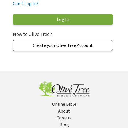
Can't Log In?
New to Olive Tree?
Create your Olive Tree Account
Online Bible
About
Careers
Blog