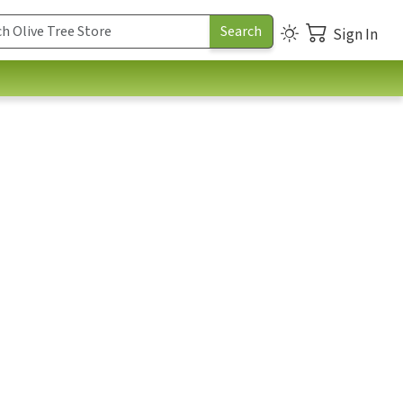
Sign In