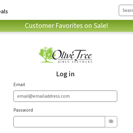
als
Customer Favorites on Sale!
Log in
Email
Password