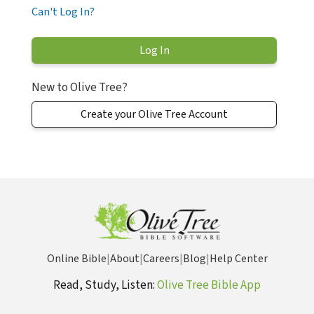
Can't Log In?
New to Olive Tree?
Create your Olive Tree Account
Online Bible
|
About
|
Careers
|
Blog
|
Help Center
Read, Study, Listen:
Olive Tree Bible App