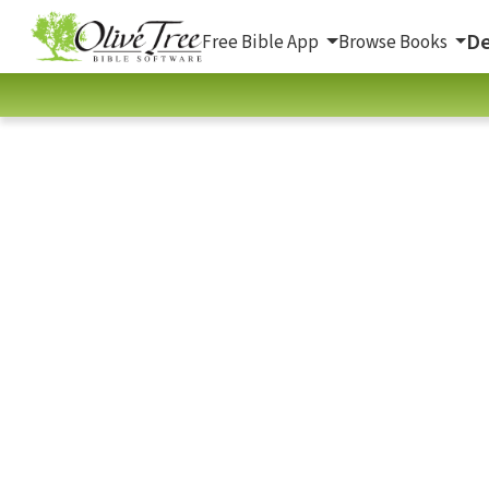
De
Free Bible App
Browse Books