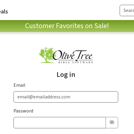
als
Customer Favorites on Sale!
Log in
Email
Password