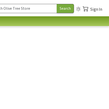
Sign In