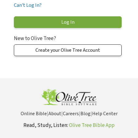
Can't Log In?
New to Olive Tree?
Create your Olive Tree Account
Online Bible
|
About
|
Careers
|
Blog
|
Help Center
Read, Study, Listen:
Olive Tree Bible App