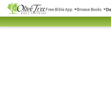
De
Free Bible App
Browse Books