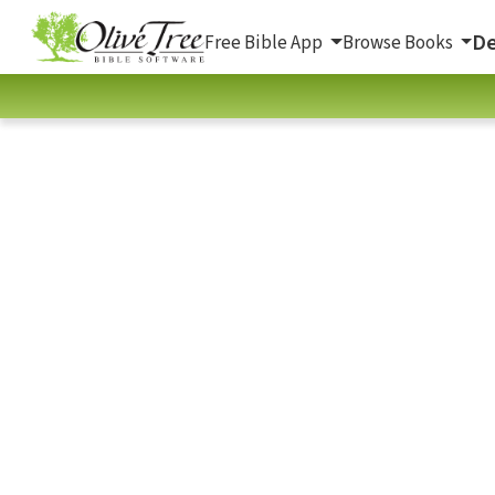
De
Free Bible App
Browse Books