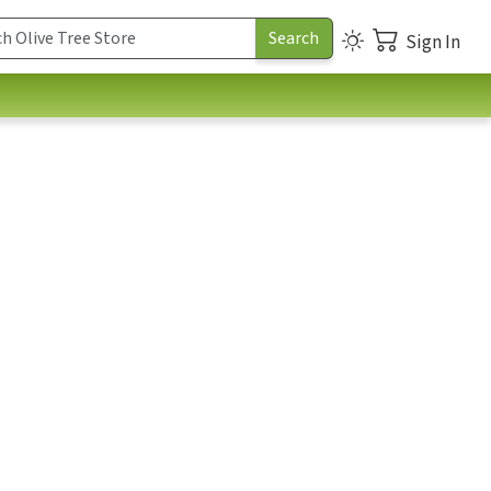
Sign In