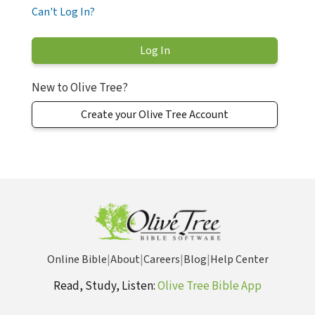
Can't Log In?
New to Olive Tree?
Create your Olive Tree Account
Online Bible
|
About
|
Careers
|
Blog
|
Help Center
Read, Study, Listen:
Olive Tree Bible App