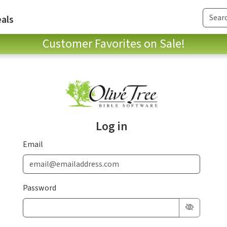
als
Customer Favorites on Sale!
Log in
Email
Password