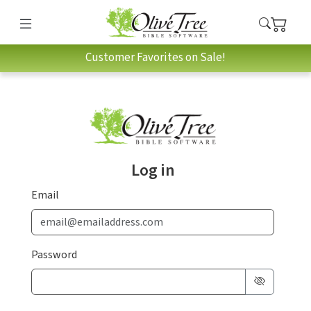
Customer Favorites on Sale!
Log in
Email
Password