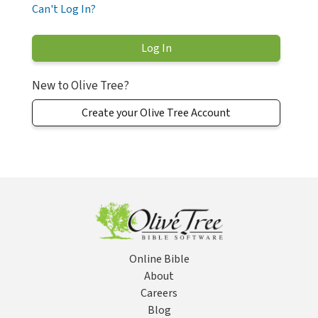
Can't Log In?
New to Olive Tree?
Create your Olive Tree Account
Online Bible
About
Careers
Blog