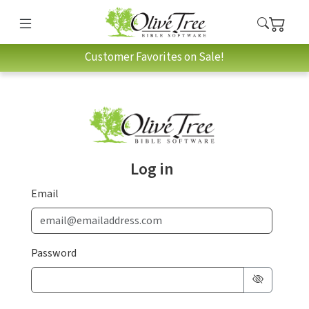
Customer Favorites on Sale!
Log in
Email
Password