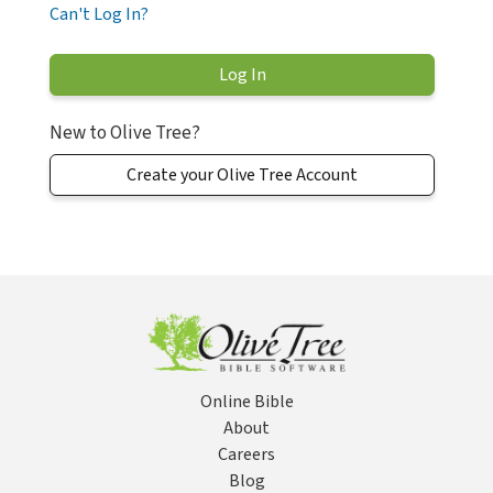
Can't Log In?
New to Olive Tree?
Create your Olive Tree Account
Online Bible
About
Careers
Blog