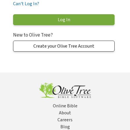
Can't Log In?
New to Olive Tree?
Create your Olive Tree Account
Online Bible
About
Careers
Blog