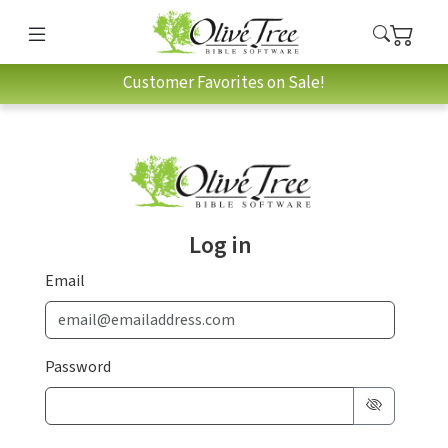
Customer Favorites on Sale!
Log in
Email
Password