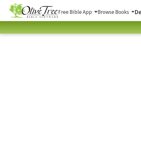
De
Free Bible App
Browse Books