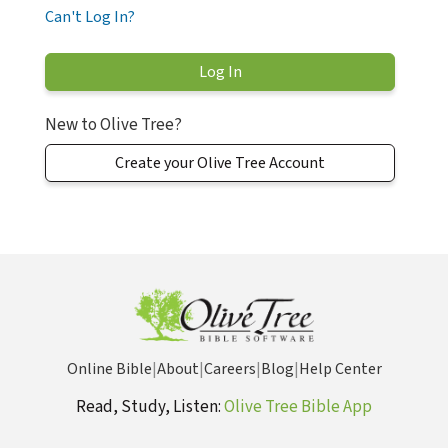
Can't Log In?
New to Olive Tree?
Create your Olive Tree Account
Online Bible
|
About
|
Careers
|
Blog
|
Help Center
Read, Study, Listen:
Olive Tree Bible App