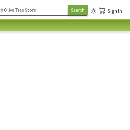
Sign In