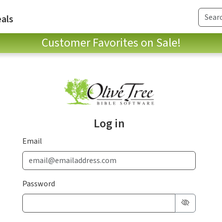
als
Customer Favorites on Sale!
Log in
Email
Password