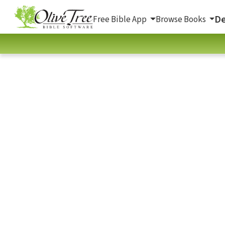
De
Free Bible App
Browse Books