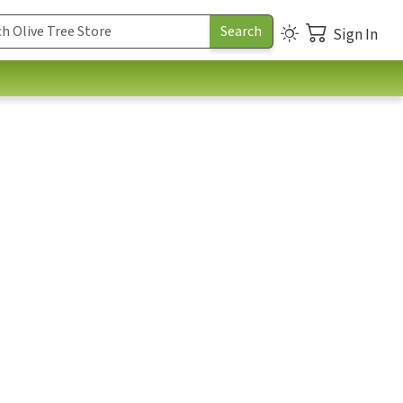
Sign In