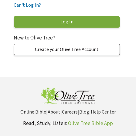
Can't Log In?
New to Olive Tree?
Create your Olive Tree Account
Online Bible
|
About
|
Careers
|
Blog
|
Help Center
Read, Study, Listen:
Olive Tree Bible App