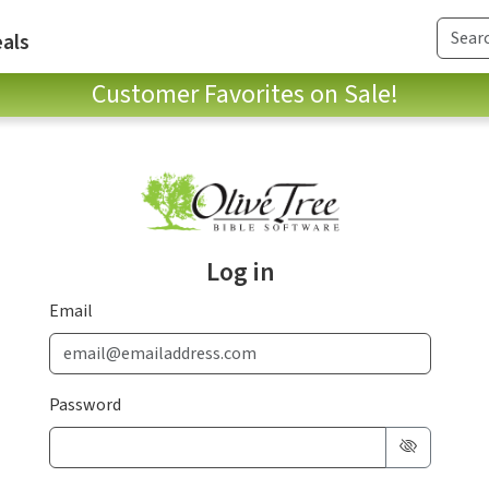
als
Customer Favorites on Sale!
Log in
Email
Password