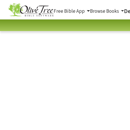
De
Free Bible App
Browse Books