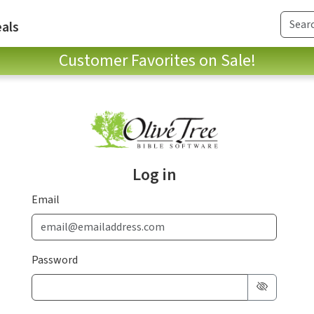
als
Customer Favorites on Sale!
Log in
Email
Password