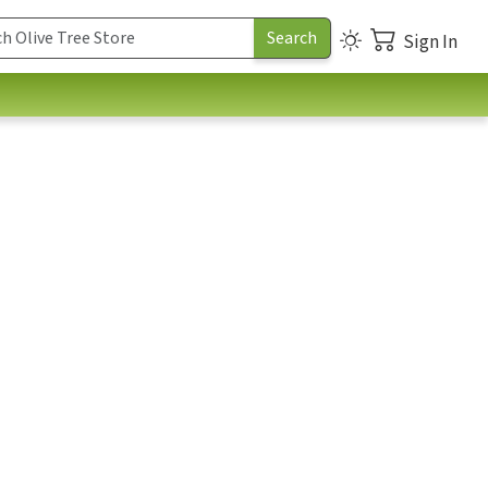
Sign In