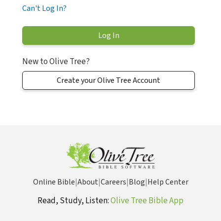
Can't Log In?
New to Olive Tree?
Create your Olive Tree Account
Online Bible
|
About
|
Careers
|
Blog
|
Help Center
Read, Study, Listen:
Olive Tree Bible App