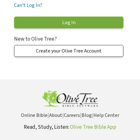
Can't Log In?
New to Olive Tree?
Create your Olive Tree Account
Online Bible
|
About
|
Careers
|
Blog
|
Help Center
Read, Study, Listen:
Olive Tree Bible App