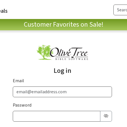
als
Customer Favorites on Sale!
Log in
Email
Password