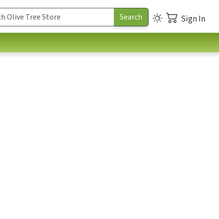
Sign In