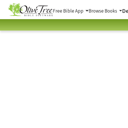
De
Free Bible App
Browse Books