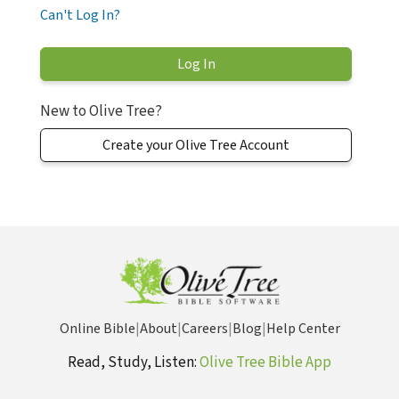
Can't Log In?
New to Olive Tree?
Create your Olive Tree Account
Online Bible
|
About
|
Careers
|
Blog
|
Help Center
Read, Study, Listen:
Olive Tree Bible App