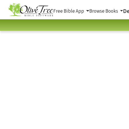
De
Free Bible App
Browse Books