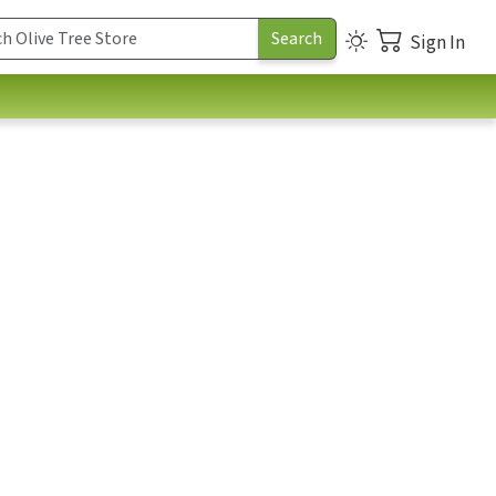
Sign In