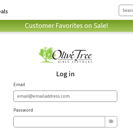
als
Customer Favorites on Sale!
Log in
Email
Password