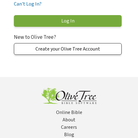
Can't Log In?
New to Olive Tree?
Create your Olive Tree Account
Online Bible
About
Careers
Blog