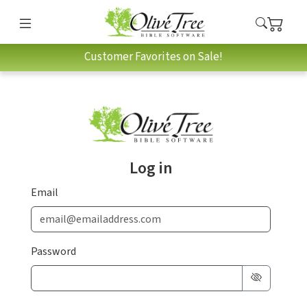
Customer Favorites on Sale!
Log in
Email
Password