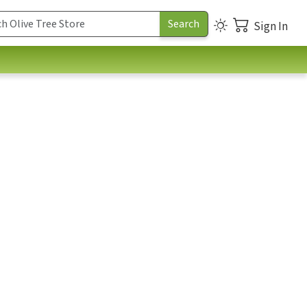
Sign In