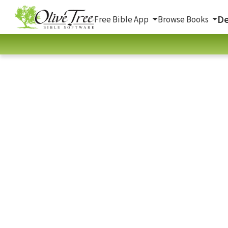
De
Free Bible App
Browse Books