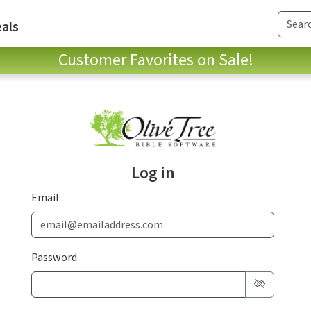
als
Customer Favorites on Sale!
Log in
Email
Password