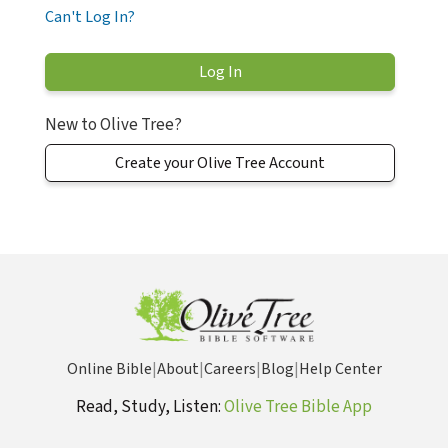
Can't Log In?
New to Olive Tree?
Create your Olive Tree Account
Online Bible
|
About
|
Careers
|
Blog
|
Help Center
Read, Study, Listen:
Olive Tree Bible App