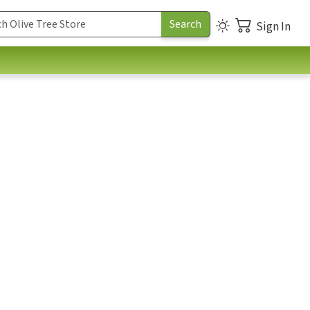
Sign In