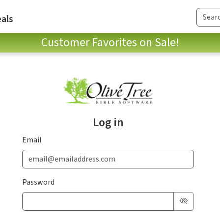
als
Customer Favorites on Sale!
Log in
Email
Password