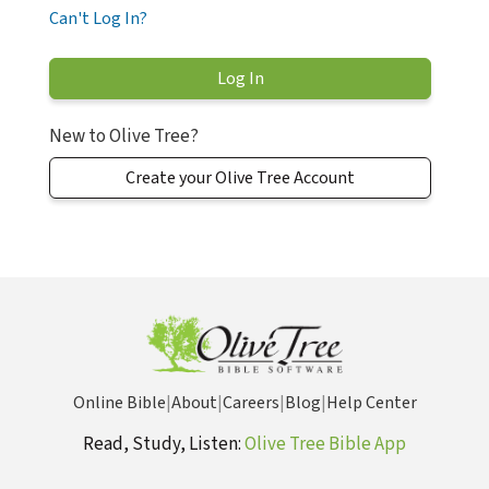
Can't Log In?
New to Olive Tree?
Create your Olive Tree Account
Online Bible
|
About
|
Careers
|
Blog
|
Help Center
Read, Study, Listen:
Olive Tree Bible App