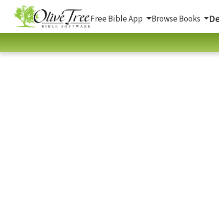
De
Free Bible App
Browse Books