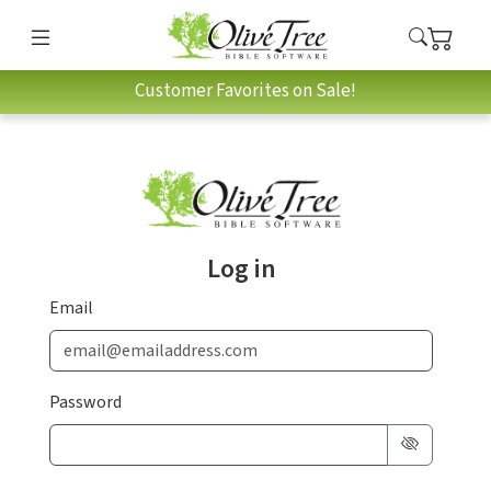
Customer Favorites on Sale!
Log in
Email
Password