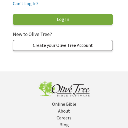
Can't Log In?
New to Olive Tree?
Create your Olive Tree Account
Online Bible
About
Careers
Blog