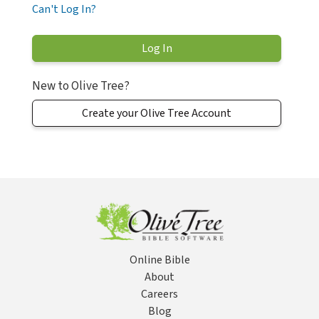
Can't Log In?
New to Olive Tree?
Create your Olive Tree Account
Online Bible
About
Careers
Blog