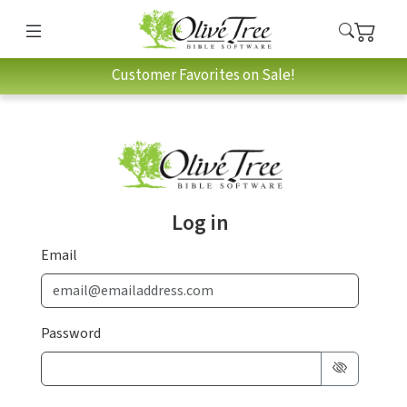
Customer Favorites on Sale!
Log in
Email
Password